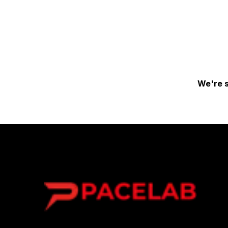
We're s